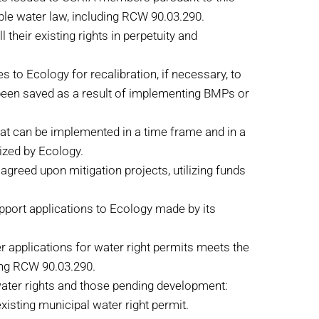
able water law, including RCW 90.03.290.
their existing rights in perpetuity and
 to Ecology for recalibration, if necessary, to
e been saved as a result of implementing BMPs or
that can be implemented in a time frame and in a
rized by Ecology.
agreed upon mitigation projects, utilizing funds
upport applications to Ecology made by its
r applications for water right permits meets the
ding RCW 90.03.290.
water rights and those pending development:
isting municipal water right permit.