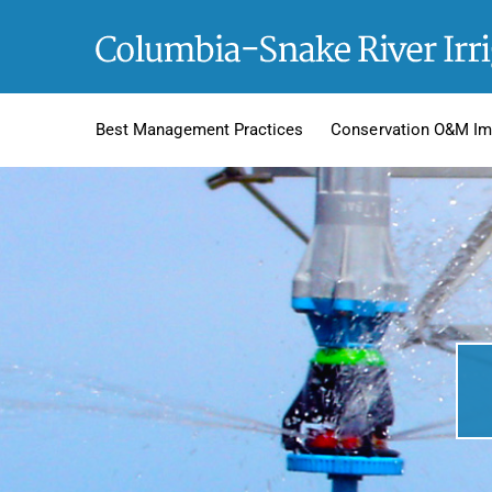
Skip
to
content
Best Management Practices
Conservation O&M Im