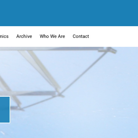
mics
Archive
Who We Are
Contact