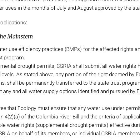
water uses in the months of July and August approved by the 
obligations:
 the Mainstem
ter use efficiency practices (BMPs) for the affected rights 
st program.
ental drought permits, CSRIA shall submit all water rights he
se levels. As stated above, any portion of the right deemed by 
 shall be permanently transferred to the state trust progra
 any and all water supply options identified and pursued by E
e that Ecology must ensure that any water use under permi
4(2)(a) of the Columbia River Bill and the criteria of applic
e water rights (supplemental drought permits) effective duri
CSRIA on behalf of its members, or individual CSRIA members,