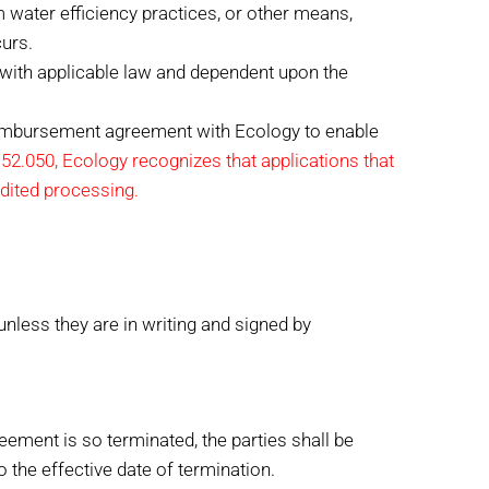
m water efficiency practices, or other means,
urs.
 with applicable law and dependent upon the
reimbursement agreement with Ecology to enable
2.050, Ecology recognizes that applications that
edited processing.
less they are in writing and signed by
reement is so terminated, the parties shall be
 the effective date of termination.