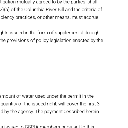
gation mutually agreed to by the parties, shall
a) of the Columbia River Bill and the criteria of
ficiency practices, or other means, must accrue
ights issued in the form of supplemental drought
the provisions of policy legislation enacted by the
amount of water used under the permit in the
ntity of the issued right, will cover the first 3
sued by the agency. The payment described herein
ts issued to CSRIA members pursuant to this