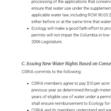
processing of the applications that conserve
ensure that water use under the supplementa
applicable water law, including RCW 90.03.2
either before or at the same time that wat
Ecology will make a good faith effort to pr
permits will not impair the Columbia in low 
2006 Legislature.
C. Issuing New Water Rights Based on Cons
CSRIA commits to the following:
CSRIA members agree to pay $10 per acre fo
previous year as determined through metering
years of eligible use of water under a perm
shall ensure reimbursement to Ecology for 
CSRIA and its members understand and agre