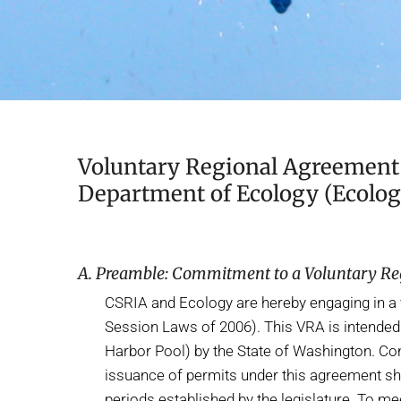
Voluntary Regional Agreement 
Department of Ecology (Ecolog
A. Preamble: Commitment to a Voluntary R
CSRIA and Ecology are hereby engaging in a 
Session Laws of 2006). This VRA is intended 
Harbor Pool) by the State of Washington. Con
issuance of permits under this agreement sh
periods established by the legislature. To m