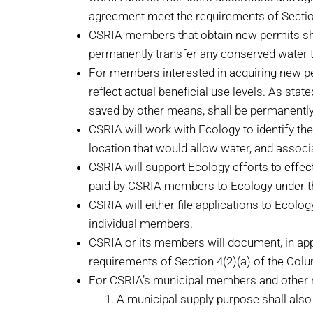
agreement meet the requirements of Section 
CSRIA members that obtain new permits shall 
permanently transfer any conserved water t
For members interested in acquiring new perm
reflect actual beneficial use levels. As st
saved by other means, shall be permanently 
CSRIA will work with Ecology to identify th
location that would allow water, and associa
CSRIA will support Ecology efforts to effect
paid by CSRIA members to Ecology under th
CSRIA will either file applications to Ecolo
individual members.
CSRIA or its members will document, in appl
requirements of Section 4(2)(a) of the Colum
For CSRIA’s municipal members and other mu
A municipal supply purpose shall also