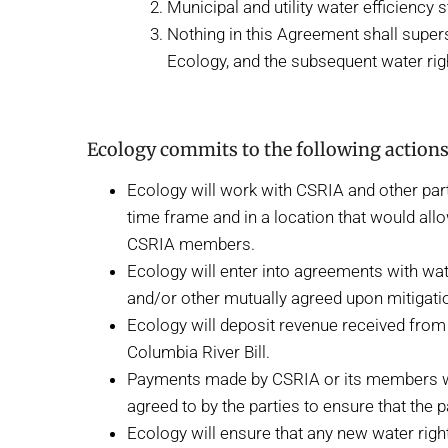
Municipal and utility water efficienc
Nothing in this Agreement shall super
Ecology, and the subsequent water ri
Ecology commits to the following actions
Ecology will work with CSRIA and other part
time frame and in a location that would allo
CSRIA members.
Ecology will enter into agreements with wa
and/or other mutually agreed upon mitigati
Ecology will deposit revenue received fro
Columbia River Bill.
Payments made by CSRIA or its members will 
agreed to by the parties to ensure that the
Ecology will ensure that any new water righ