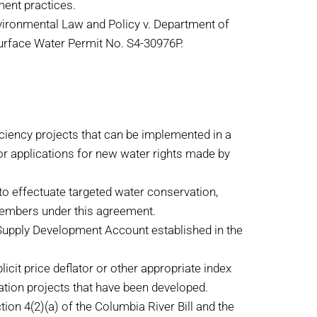
ment practices.
vironmental Law and Policy v. Department of
Surface Water Permit No. S4-30976P.
iciency projects that can be implemented in a
for applications for new water rights made by
o effectuate targeted water conservation,
 members under this agreement.
Supply Development Account established in the
cit price deflator or other appropriate index
ation projects that have been developed.
on 4(2)(a) of the Columbia River Bill and the