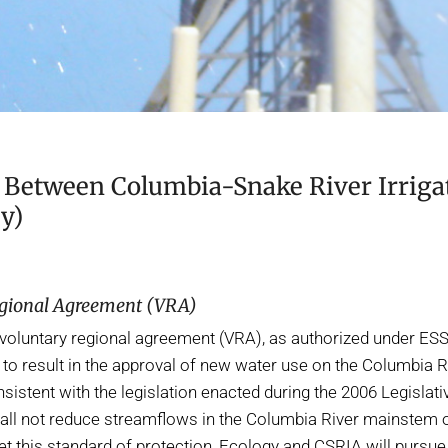
Between Columbia-Snake River Irrigat
y)
egional Agreement (VRA)
voluntary regional agreement (VRA), as authorized under ESSH
to result in the approval of new water use on the Columbia R
sistent with the legislation enacted during the 2006 Legislat
all not reduce streamflows in the Columbia River mainstem or
eet this standard of protection, Ecology and CSRIA will purs