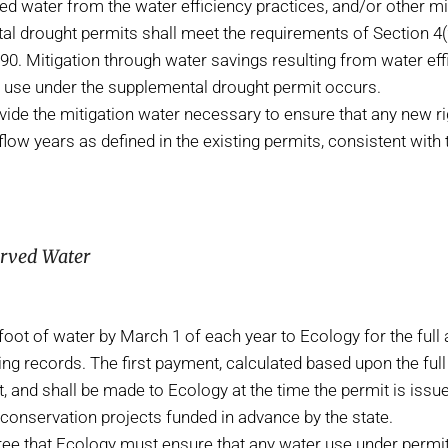
d water from the water efficiency practices, and/or other miti
l drought permits shall meet the requirements of Section 4(2)(
90. Mitigation through water savings resulting from water ef
er use under the supplemental drought permit occurs.
ovide the mitigation water necessary to ensure that any new r
flow years as defined in the existing permits, consistent with 
erved Water
ot of water by March 1 of each year to Ecology for the full 
 records. The first payment, calculated based upon the full qua
it, and shall be made to Ecology at the time the permit is is
conservation projects funded in advance by the state.
e that Ecology must ensure that any water use under permi