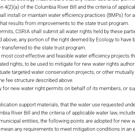
4(2)(a) of the Columbia River Bill and the criteria of applic
install or maintain water efficiency practices (BMPs) for all 
hat results from improvements to the state trust program.
its, CSRIA shall submit all water rights held by these parties
ated above, any portion of the right deemed by Ecology to hav
transferred to the state trust program.
e most cost-effective and feasible water efficiency projects 
ted rights, to be used to mitigate for new water rights autho
uate targeted water conservation projects, or other mutually 
e fee structure described above.
gy for new water right permits on behalf of its members, or s
ication support materials, that the water use requested unde
bia River Bill and the criteria of applicable water law, inclu
nicipal entities, the following points are adopted for new 
 mean any requirements to meet mitigation conditions in an ex