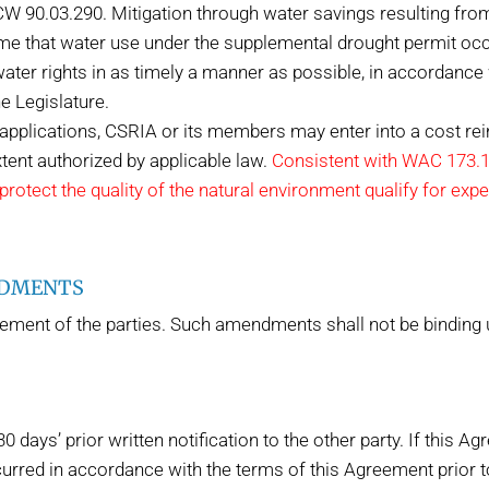
RCW 90.03.290. Mitigation through water savings resulting fro
ime that water use under the supplemental drought permit occ
ater rights in as timely a manner as possible, in accordance
e Legislature.
t applications, CSRIA or its members may enter into a cost 
xtent authorized by applicable law.
Consistent with WAC 173.15
rotect the quality of the natural environment qualify for exp
NDMENTS
nt of the parties. Such amendments shall not be binding un
days’ prior written notification to the other party. If this Ag
urred in accordance with the terms of this Agreement prior to