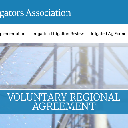
plementation
Irrigation Litigation Review
Irrigated Ag Econo
VOLUNTARY REGIONAL
AGREEMENT