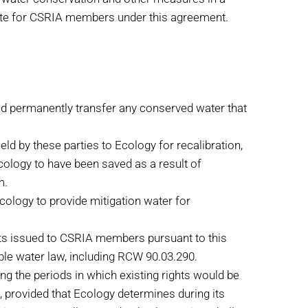
state for CSRIA members under this agreement.
and permanently transfer any conserved water that
ld by these parties to Ecology for recalibration,
Ecology to have been saved as a result of
m.
cology to provide mitigation water for
ts issued to CSRIA members pursuant to this
able water law, including RCW 90.03.290.
ng the periods in which existing rights would be
 provided that Ecology determines during its