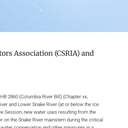
ors Association (CSRIA) and
B 2860 (Columbia River Bill) (Chapter xx,
iver and Lower Snake River (at or below the Ice
ive Session, new water uses resulting from the
 on the Snake River mainstem during the critical
ue water conservation and other measures in a