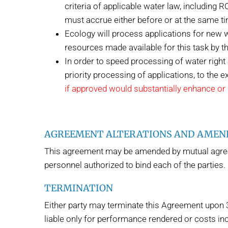
criteria of applicable water law, including 
must accrue either before or at the same t
Ecology will process applications for new w
resources made available for this task by th
In order to speed processing of water righ
priority processing of applications, to the e
if approved would substantially enhance or p
AGREEMENT ALTERATIONS AND AME
This agreement may be amended by mutual agreeme
personnel authorized to bind each of the parties.
TERMINATION
Either party may terminate this Agreement upon 30 
liable only for performance rendered or costs inc