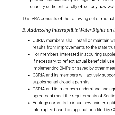
quantity sufficient to fully offset any new 
This VRA consists of the following set of mutual 
B. Addressing Interruptible Water Rights on
CSRIA members shall install or maintain wa
results from improvements to the state tru
For members interested in acquiring supplem
if necessary, to reflect actual beneficial u
implementing BMPs or saved by other means,
CSRIA and its members will actively support
supplemental drought permits.
CSRIA and its members understand and agre
agreement meet the requirements of Section 
Ecology commits to issue new uninterruptibl
interrupted based on applications filed by 