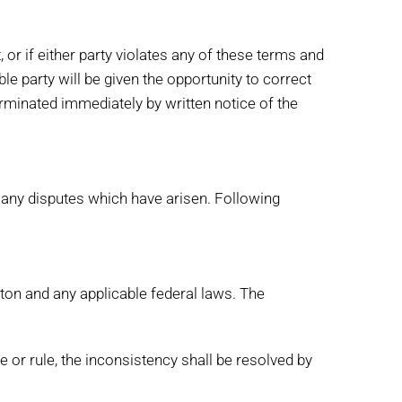
, or if either party violates any of these terms and
ble party will be given the opportunity to correct
terminated immediately by written notice of the
e any disputes which have arisen. Following
gton and any applicable federal laws. The
e or rule, the inconsistency shall be resolved by