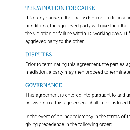
TERMINATION FOR CAUSE
If for any cause, either party does not fulfill in 
conditions, the aggrieved party will give the other
the violation or failure within 15 working days. I
aggrieved party to the other.
DISPUTES
Prior to terminating this agreement, the parties 
mediation, a party may then proceed to terminate
GOVERNANCE
This agreement is entered into pursuant to and un
provisions of this agreement shall be construed 
In the event of an inconsistency in the terms of 
giving precedence in the following order: