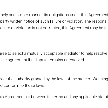
a timely and proper manner its obligations under this Agreement
 party written notice of such failure or violation. The responsi
f failure or violation is not corrected, this Agreement may be 
agree to select a mutually acceptable mediator to help resolv
 the agreement if a dispute remains unresolved.
der the authority granted by the laws of the state of Washin
to conform to those laws.
this Agreement, or between its terms and any applicable statut