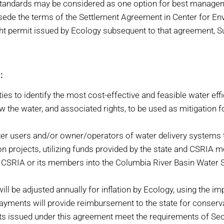
y standards may be considered as one option for best manage
sede the terms of the Settlement Agreement in Center for En
ght permit issued by Ecology subsequent to that agreement, 
:
ies to identify the most cost-effective and feasible water eff
w the water, and associated rights, to be used as mitigation 
ter users and/or owner/operators of water delivery systems t
on projects, utilizing funds provided by the state and CSRIA
m CSRIA or its members into the Columbia River Basin Water 
be adjusted annually for inflation by Ecology, using the impli
 payments will provide reimbursement to the state for conserv
ts issued under this agreement meet the requirements of Secti